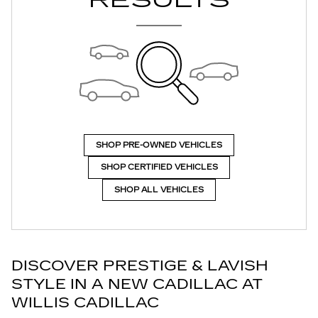
RESULTS
SHOP PRE-OWNED VEHICLES
SHOP CERTIFIED VEHICLES
SHOP ALL VEHICLES
DISCOVER PRESTIGE & LAVISH
STYLE IN A NEW CADILLAC AT
WILLIS CADILLAC