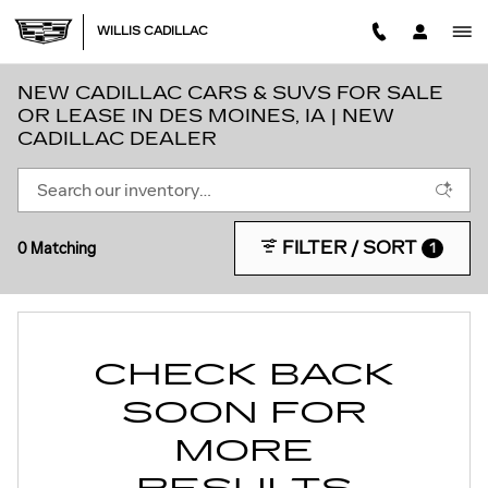
Skip to main content
WILLIS CADILLAC
NEW CADILLAC CARS & SUVS FOR SALE
OR LEASE IN DES MOINES, IA | NEW
CADILLAC DEALER
FILTER / SORT
0 Matching
1
CHECK BACK
SOON FOR
MORE