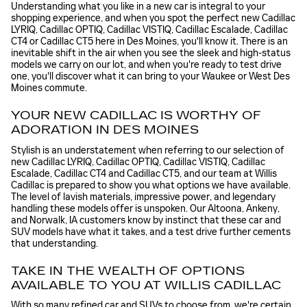
Understanding what you like in a new car is integral to your
shopping experience, and when you spot the perfect new Cadillac
LYRIQ, Cadillac OPTIQ, Cadillac VISTIQ, Cadillac Escalade, Cadillac
CT4 or Cadillac CT5 here in Des Moines, you'll know it. There is an
inevitable shift in the air when you see the sleek and high-status
models we carry on our lot, and when you're ready to test drive
one, you'll discover what it can bring to your Waukee or West Des
Moines commute.
YOUR NEW CADILLAC IS WORTHY OF
ADORATION IN DES MOINES
Stylish is an understatement when referring to our selection of
new Cadillac LYRIQ, Cadillac OPTIQ, Cadillac VISTIQ, Cadillac
Escalade, Cadillac CT4 and Cadillac CT5, and our team at Willis
Cadillac is prepared to show you what options we have available.
The level of lavish materials, impressive power, and legendary
handling these models offer is unspoken. Our Altoona, Ankeny,
and Norwalk, IA customers know by instinct that these car and
SUV models have what it takes, and a test drive further cements
that understanding.
TAKE IN THE WEALTH OF OPTIONS
AVAILABLE TO YOU AT WILLIS CADILLAC
With so many refined car and SUVs to choose from, we're certain