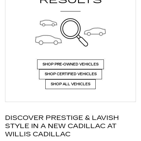
RESULTS
SHOP PRE-OWNED VEHICLES
SHOP CERTIFIED VEHICLES
SHOP ALL VEHICLES
DISCOVER PRESTIGE & LAVISH
STYLE IN A NEW CADILLAC AT
WILLIS CADILLAC