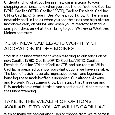
Understanding what you like in a new car is integral to your
shopping experience, and when you spot the perfect new Cadillac
LYRIQ, Cadillac OPTIQ, Cadillac VISTIQ, Cadillac Escalade, Cadillac
CT4 or Cadillac CT5 here in Des Moines, you'll know it. There is an
inevitable shift in the air when you see the sleek and high-status
models we carry on our lot, and when you're ready to test drive
one, you'll discover what it can bring to your Waukee or West Des
Moines commute.
YOUR NEW CADILLAC IS WORTHY OF
ADORATION IN DES MOINES
Stylish is an understatement when referring to our selection of
new Cadillac LYRIQ, Cadillac OPTIQ, Cadillac VISTIQ, Cadillac
Escalade, Cadillac CT4 and Cadillac CT5, and our team at Willis
Cadillac is prepared to show you what options we have available.
The level of lavish materials, impressive power, and legendary
handling these models offer is unspoken. Our Altoona, Ankeny,
and Norwalk, IA customers know by instinct that these car and
SUV models have what it takes, and a test drive further cements
that understanding.
TAKE IN THE WEALTH OF OPTIONS
AVAILABLE TO YOU AT WILLIS CADILLAC
With so many refined car and SUVs to choose from, we're certain