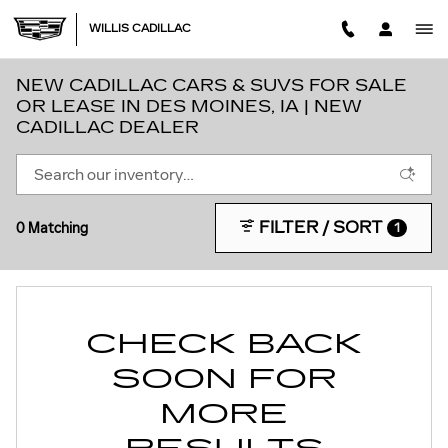
Skip to main content
WILLIS CADILLAC
NEW CADILLAC CARS & SUVS FOR SALE
OR LEASE IN DES MOINES, IA | NEW
CADILLAC DEALER
FILTER / SORT
0 Matching
1
CHECK BACK
SOON FOR
MORE