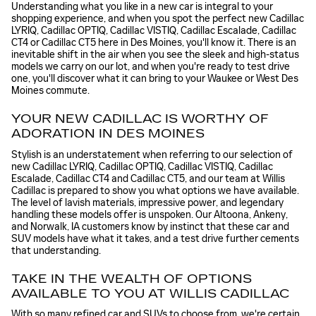
Understanding what you like in a new car is integral to your
shopping experience, and when you spot the perfect new Cadillac
LYRIQ, Cadillac OPTIQ, Cadillac VISTIQ, Cadillac Escalade, Cadillac
CT4 or Cadillac CT5 here in Des Moines, you'll know it. There is an
inevitable shift in the air when you see the sleek and high-status
models we carry on our lot, and when you're ready to test drive
one, you'll discover what it can bring to your Waukee or West Des
Moines commute.
YOUR NEW CADILLAC IS WORTHY OF
ADORATION IN DES MOINES
Stylish is an understatement when referring to our selection of
new Cadillac LYRIQ, Cadillac OPTIQ, Cadillac VISTIQ, Cadillac
Escalade, Cadillac CT4 and Cadillac CT5, and our team at Willis
Cadillac is prepared to show you what options we have available.
The level of lavish materials, impressive power, and legendary
handling these models offer is unspoken. Our Altoona, Ankeny,
and Norwalk, IA customers know by instinct that these car and
SUV models have what it takes, and a test drive further cements
that understanding.
TAKE IN THE WEALTH OF OPTIONS
AVAILABLE TO YOU AT WILLIS CADILLAC
With so many refined car and SUVs to choose from, we're certain