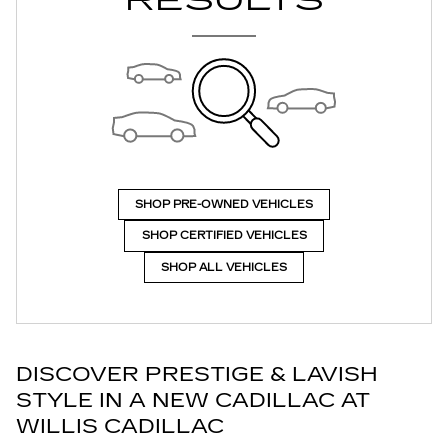
RESULTS
SHOP PRE-OWNED VEHICLES
SHOP CERTIFIED VEHICLES
SHOP ALL VEHICLES
DISCOVER PRESTIGE & LAVISH
STYLE IN A NEW CADILLAC AT
WILLIS CADILLAC