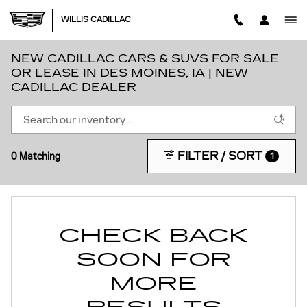
Skip to main content
WILLIS CADILLAC
NEW CADILLAC CARS & SUVS FOR SALE
OR LEASE IN DES MOINES, IA | NEW
CADILLAC DEALER
FILTER / SORT
0 Matching
1
CHECK BACK
SOON FOR
MORE