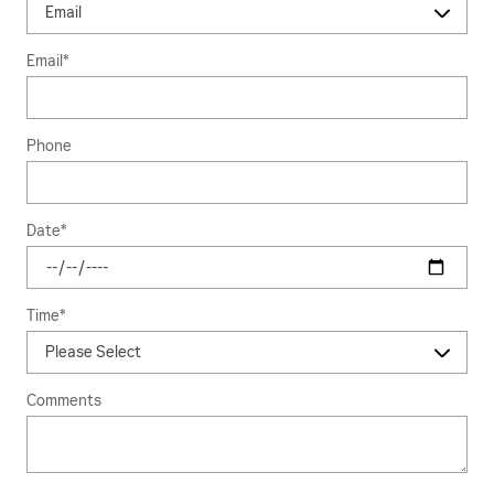
Email
*
Phone
Date
*
Time
*
Comments