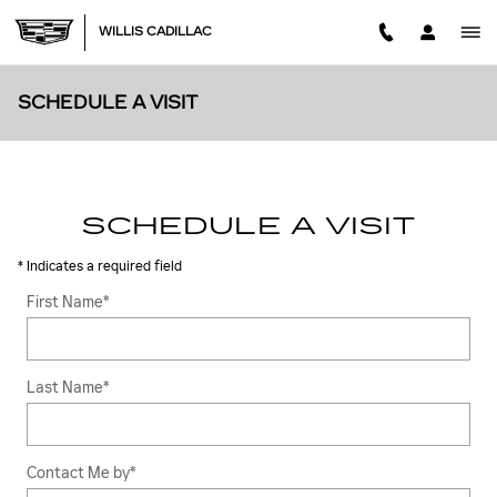
Skip to main content
WILLIS CADILLAC
SCHEDULE A VISIT
SCHEDULE A VISIT
* Indicates a required field
First Name
*
Last Name
*
Contact Me by
*