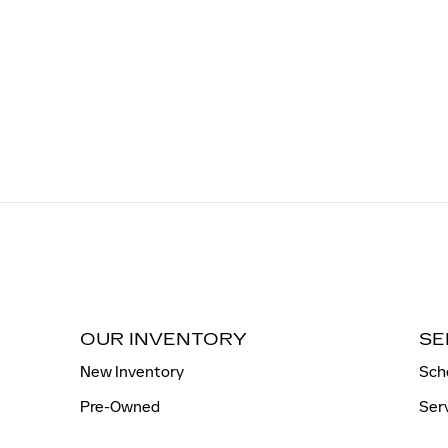
OUR INVENTORY
SE
New Inventory
Sch
Pre-Owned
Ser