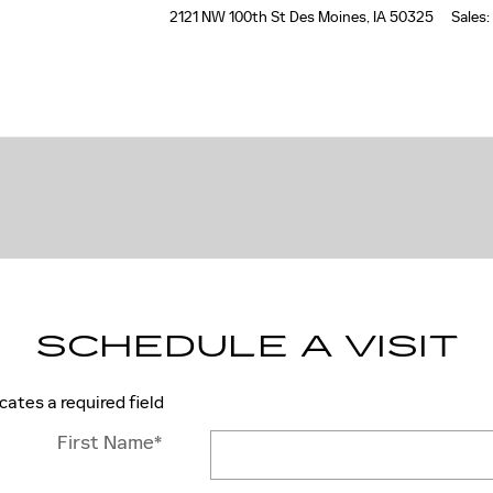
2121 NW 100th St
Des Moines
,
IA
50325
Sales
:
SCHEDULE A VISIT
icates a required field
First Name
*