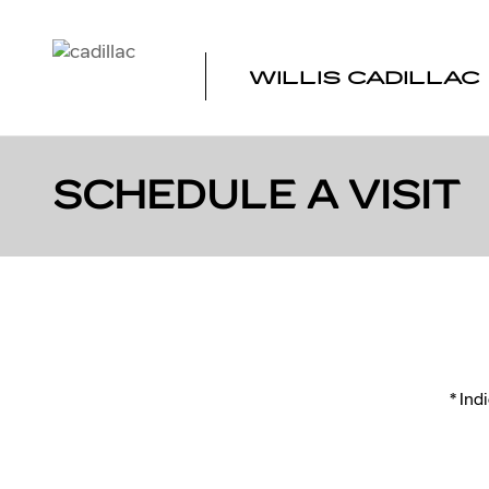
Skip to main content
WILLIS CADILLAC
SCHEDULE A VISIT
* Ind