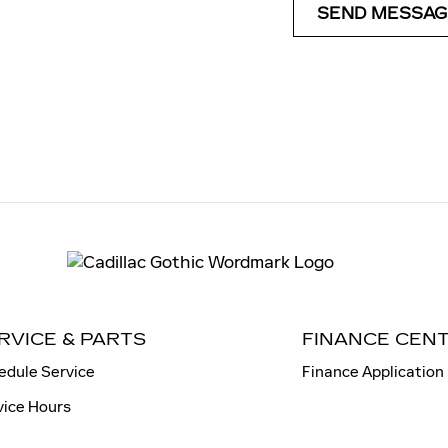
SEND MESSAG
RVICE & PARTS
FINANCE CEN
edule Service
Finance Application
vice Hours