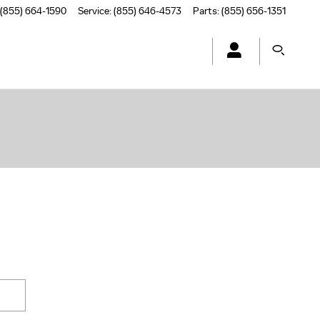
(855) 664-1590
Service
:
(855) 646-4573
Parts
:
(855) 656-1351