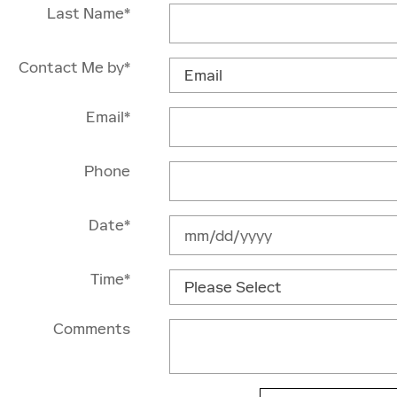
Last Name
*
Contact Me by
*
Email
*
Phone
Date
*
Time
*
Comments