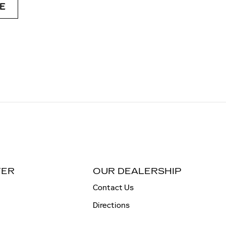
E
TER
OUR DEALERSHIP
Contact Us
Directions