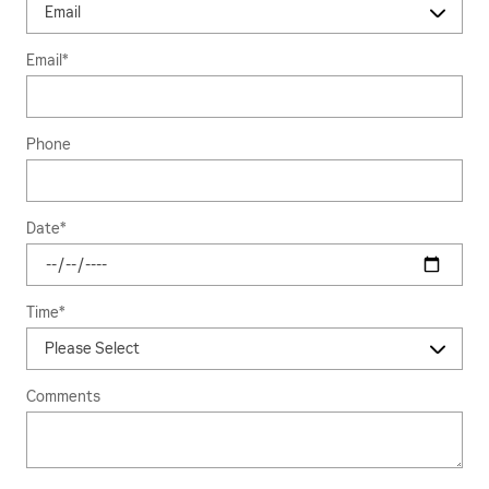
Email
*
Phone
Date
*
Time
*
Comments