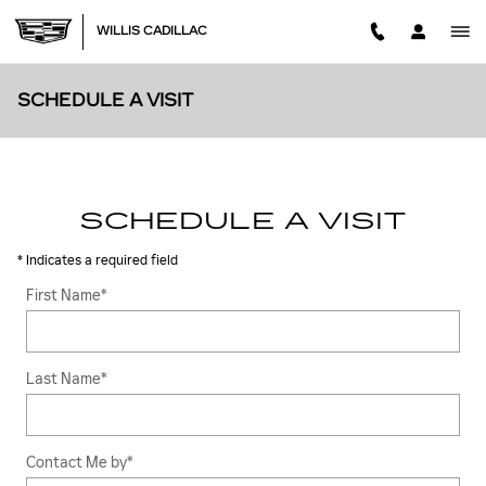
Skip to main content
WILLIS CADILLAC
SCHEDULE A VISIT
SCHEDULE A VISIT
* Indicates a required field
First Name
*
Last Name
*
Contact Me by
*