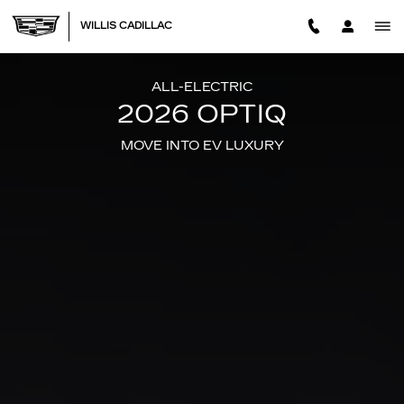
2026 CADILLAC OPTIQ
Skip to main content
WILLIS CADILLAC
ALL-ELECTRIC
2026 OPTIQ
MOVE INTO EV LUXURY