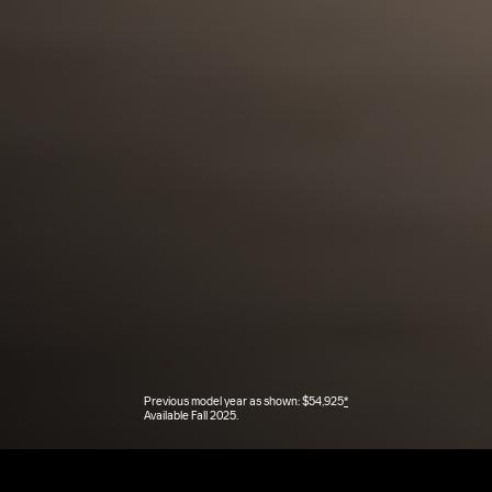
Previous model year as shown: $54,925
*
Available Fall 2025.