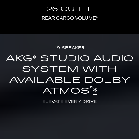
26 CU. FT.
REAR CARGO VOLUME
*
19-SPEAKER
AKG
*
STUDIO AUDIO
SYSTEM WITH
AVAILABLE DOLBY
®
ATMOS
*
ELEVATE EVERY DRIVE