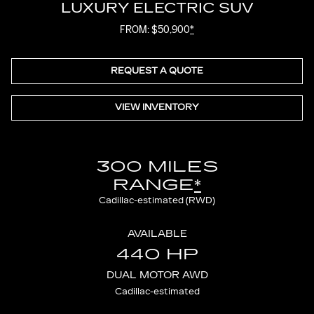
LUXURY ELECTRIC SUV
FROM: $50,900
*
REQUEST A QUOTE
VIEW INVENTORY
300 MILES
RANGE
*
Cadillac-estimated (RWD)
AVAILABLE
440 HP
DUAL MOTOR AWD
Cadillac-estimated