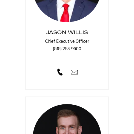
JASON WILLIS
Chief Executive Officer
(515) 253-9600