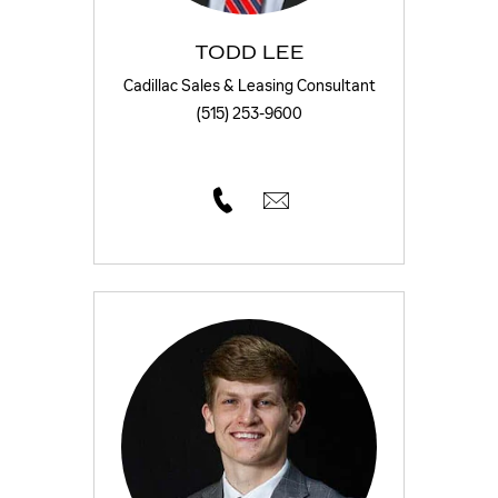
TODD LEE
Cadillac Sales & Leasing Consultant
(515) 253-9600