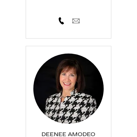
DEENEE AMODEO