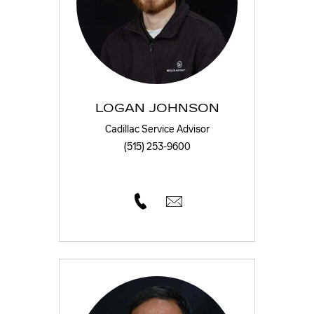
LOGAN JOHNSON
Cadillac Service Advisor
(515) 253-9600