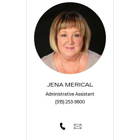
JENA MERICAL
Administrative Assistant
(515) 253-9600