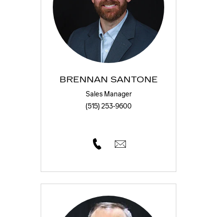
BRENNAN SANTONE
Sales Manager
(515) 253-9600