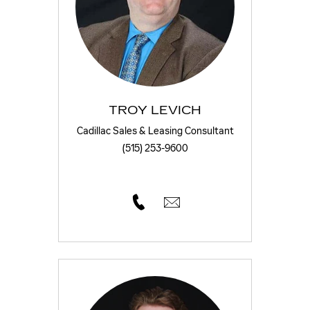
TROY LEVICH
Cadillac Sales & Leasing Consultant
(515) 253-9600