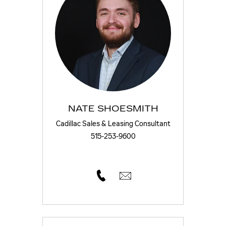
NATE SHOESMITH
Cadillac Sales & Leasing Consultant
515-253-9600