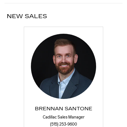
NEW SALES
BRENNAN SANTONE
Cadillac Sales Manager
(515) 253-9600