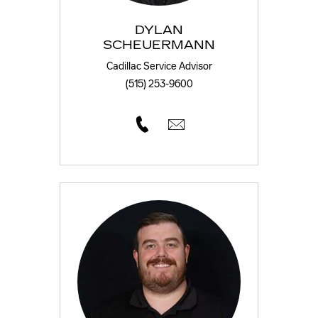
DYLAN
SCHEUERMANN
Cadillac Service Advisor
(515) 253-9600