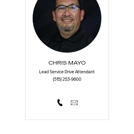
CHRIS MAYO
Lead Service Drive Attendant
(515) 253-9600