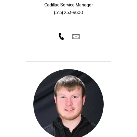
Cadillac Service Manager
(515) 253-9600