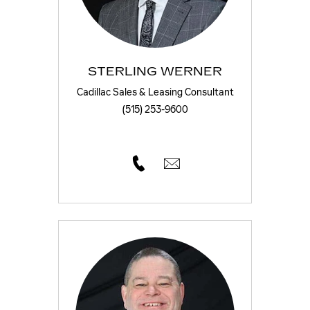
STERLING WERNER
Cadillac Sales & Leasing Consultant
(515) 253-9600