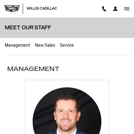
Skip to main content
WILLIS CADILLAC
MEET OUR STAFF
Management
New Sales
Service
MANAGEMENT