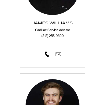
JAMES WILLIAMS
Cadillac Service Advisor
(515) 253-9600