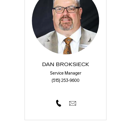
DAN BROKSIECK
Service Manager
(515) 253-9600