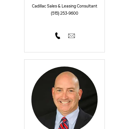
Cadillac Sales & Leasing Consultant
(515) 253-9600