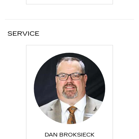
SERVICE
DAN BROKSIECK