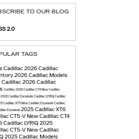
BSCRIBE TO OUR BLOG
S 2.0
PULAR TAGS
is Cadillac
2026 Cadillac
entory
2026 Cadillac Models
 Cadillac
2026 Cadillac
Vs
Cadillac
2026 Cadillac CT4
New Cadillac
s
2026 Cadillac Escalade
Cadillac LYRIQ
Cadillac
5 Cadillac XT5
New Cadillac Escalade
Cadillac
2025 Cadillac XT6
illac Escalade
llac CT5-V
New Cadillac CT4
 Cadillac LYRIQ
2025
llac CT5-V
New Cadillac
IQ
2025 Cadillac Models