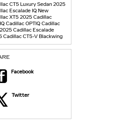
llac CT5 Luxury Sedan
2025
llac Escalade IQ
New
llac XT5
2025 Cadillac
IQ
Cadillac OPTIQ
Cadillac
2025 Cadillac Escalade
 Cadillac CT5-V Blackwing
ARE
Facebook
Twitter