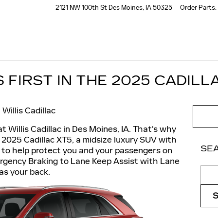
2121 NW 100th St
Des Moines
,
IA
50325
Order Parts
:
FIRST IN THE 2025 CADILL
Willis Cadillac
at Willis Cadillac in Des Moines, IA. That's why
 2025 Cadillac XT5, a midsize luxury SUV with
SE
 to help protect you and your passengers on
rgency Braking to Lane Keep Assist with Lane
Sear
as your back.