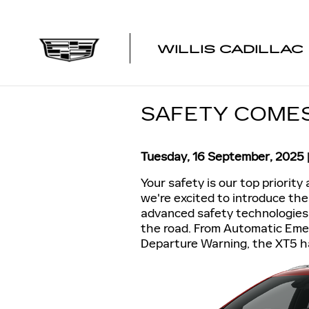
Skip to main content
WILLIS CADILLAC
SAFETY COMES 
Tuesday, 16 September, 2025
Your safety is our top priority 
we're excited to introduce the
advanced safety technologies
the road. From Automatic Eme
Departure Warning, the XT5 h