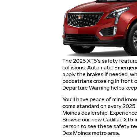
The 2025 XT5's safety feature
collisions. Automatic Emergen
apply the brakes if needed, wh
pedestrians crossing in front 
Departure Warning helps keep 
You'll have peace of mind kno
come standard on every 2025 Ca
Moines dealership. Experience 
Browse our
new Cadillac XT5 
person to see these safety te
Des Moines metro area.