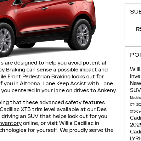
SU
RS
PO
s are designed to help you avoid potential
Will
cy Braking can sense a possible impact and
Inv
ile Front Pedestrian Braking looks out for
New
of you in Altoona. Lane Keep Assist with Lane
SU
you centered in your lane on drives to Ankeny.
Model
wing that these advanced safety features
CT4
202
dillac XT5 trim level available at our Des
XT5
Cad
driving an SUV that helps look out for you.
Cadi
inventory
online, or visit Willis Cadillac in
2025
chnologies for yourself. We proudly serve the
Cadi
LYR