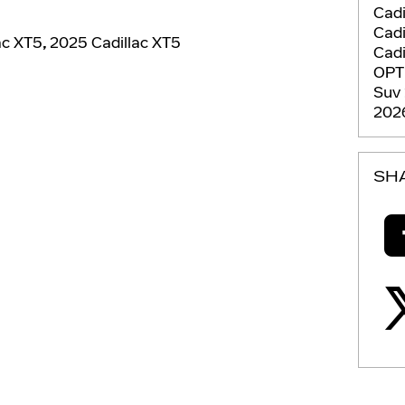
Cadi
Cadi
ac XT5
,
2025 Cadillac XT5
Cadi
OPT
Suv
2026
SH