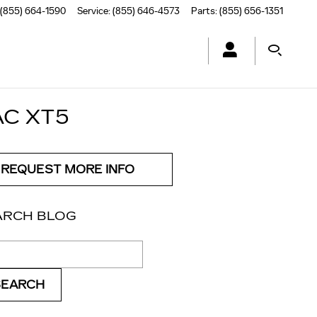
(855) 664-1590
Service
:
(855) 646-4573
Parts
:
(855) 656-1351
AC XT5
REQUEST MORE INFO
ARCH BLOG
ch Blog
SEARCH