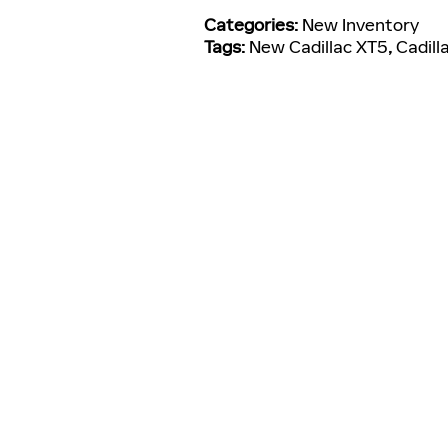
Categories
:
New Inventory
Tags
:
New Cadillac XT5
,
Cadill