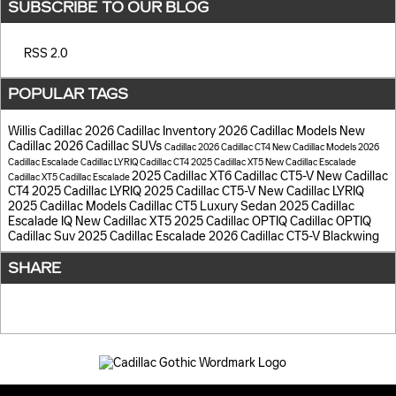
SUBSCRIBE TO OUR BLOG
RSS 2.0
POPULAR TAGS
Willis Cadillac
2026 Cadillac Inventory
2026 Cadillac Models
New
Cadillac
2026 Cadillac SUVs
Cadillac
2026 Cadillac CT4
New Cadillac Models
2026
Cadillac Escalade
Cadillac LYRIQ
Cadillac CT4
2025 Cadillac XT5
New Cadillac Escalade
2025 Cadillac XT6
Cadillac CT5-V
New Cadillac
Cadillac XT5
Cadillac Escalade
CT4
2025 Cadillac LYRIQ
2025 Cadillac CT5-V
New Cadillac LYRIQ
2025 Cadillac Models
Cadillac CT5 Luxury Sedan
2025 Cadillac
Escalade IQ
New Cadillac XT5
2025 Cadillac OPTIQ
Cadillac OPTIQ
Cadillac Suv
2025 Cadillac Escalade
2026 Cadillac CT5-V Blackwing
SHARE