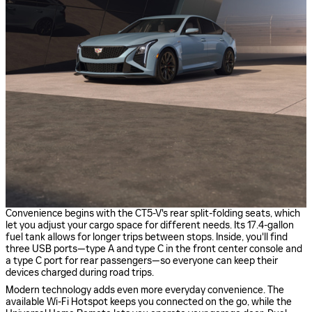
Convenience begins with the CT5-V's rear split-folding seats, which
let you adjust your cargo space for different needs. Its 17.4-gallon
fuel tank allows for longer trips between stops. Inside, you'll find
three USB ports—type A and type C in the front center console and
a type C port for rear passengers—so everyone can keep their
devices charged during road trips.
Modern technology adds even more everyday convenience. The
available Wi-Fi Hotspot keeps you connected on the go, while the