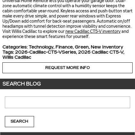
Universal Home Remote lets you operate your garage door. Dual-
zone automatic climate control with a humidity sensor keeps the
cabin comfortable year-round. Keyless access and push-button start
make every drive simple, and power rear windows with Express
Up/Down add comfort for back-seat passengers. Automatic on/off
headlamps with tunnel detection improve visibility and convenience.
Visit Willis Cadillac to explore our
new Cadillac CT5-V inventory
and
experience these smart features for yourself.
Categories
:
Technology
,
Finance
,
Green
,
New Inventory
Tags
:
2026-Cadillac-CT5-VSeries
,
2026 Cadillac CT5-V
,
Willis Cadillac
REQUEST MORE INFO
SEARCH BLOG
Search Blog
SEARCH