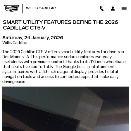
Skip to main content
WILLIS CADILLAC
SMART UTILITY FEATURES DEFINE THE 2026
CADILLAC CT5-V
Saturday, 24 January, 2026
Willis Cadillac
The 2026 Cadillac CT5-V offers smart utility features for drivers in
Des Moines, IA. This performance sedan combines everyday
usefulness with premium comfort, thanks to its 116-inch wheelbase
that seats five comfortably. The Google built-in infotainment
system, paired with a 33-inch diagonal display, provides helpful
navigation tools and access to connected apps that make daily
driving easier.