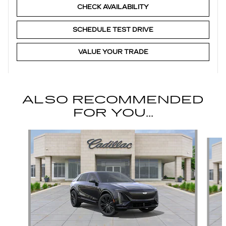
CHECK AVAILABILITY
SCHEDULE TEST DRIVE
VALUE YOUR TRADE
ALSO RECOMMENDED
FOR YOU...
Slide 1 of 6