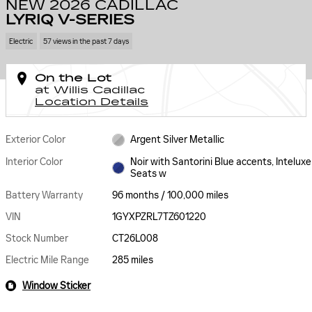
NEW 2026 CADILLAC
LYRIQ V-SERIES
Electric
57 views in the past 7 days
On the Lot
at Willis Cadillac
Location Details
Exterior Color
Argent Silver Metallic
Interior Color
Noir with Santorini Blue accents, Inteluxe
Seats w
Battery Warranty
96 months / 100,000 miles
VIN
1GYXPZRL7TZ601220
Stock Number
CT26L008
Electric Mile Range
285 miles
Window Sticker