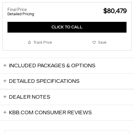
Final Price
$80,479
Detailed Pricing
CLICK TO CALL
Track Price
Save
INCLUDED PACKAGES & OPTIONS
DETAILED SPECIFICATIONS
DEALER NOTES
KBB.COM CONSUMER REVIEWS