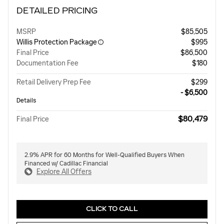
DETAILED PRICING
MSRP
$85,505
Willis Protection Package
$995
Final Price
$86,500
Documentation Fee
$180
Retail Delivery Prep Fee
$299
Willis Dealer Savings
- $6,500
Details
$80,479
Final Price
2.9% APR for 60 Months for Well-Qualified Buyers When
Financed w/ Cadillac Financial
Explore All Offers
CLICK TO CALL