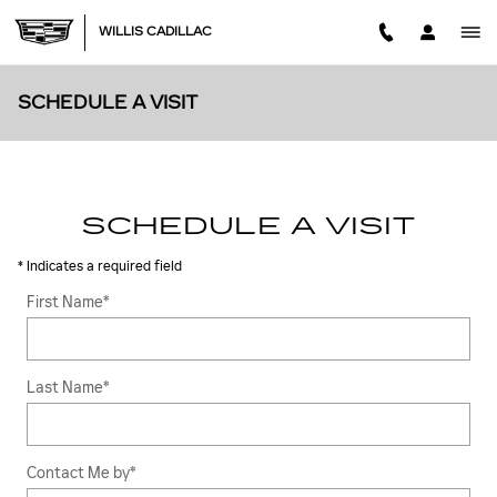
Skip to main content
WILLIS CADILLAC
SCHEDULE A VISIT
SCHEDULE A VISIT
* Indicates a required field
First Name
*
Last Name
*
Contact Me by
*