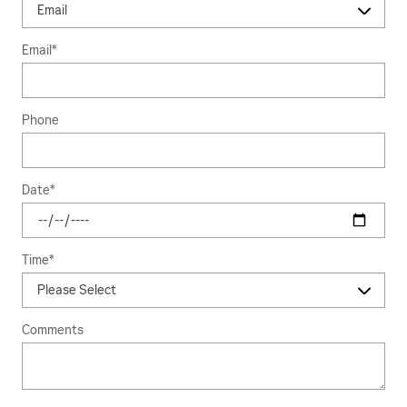
Email
*
Phone
Date
*
Time
*
Comments