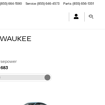
(855) 664-1590
Service
:
(855) 646-4573
Parts
:
(855) 656-1351
 WAUKEE
rsepower
–
683