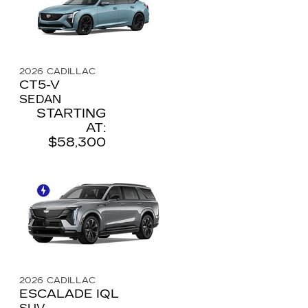
2026
CADILLAC
CT5-V
SEDAN
STARTING
AT:
$58,300
2026
CADILLAC
ESCALADE IQL