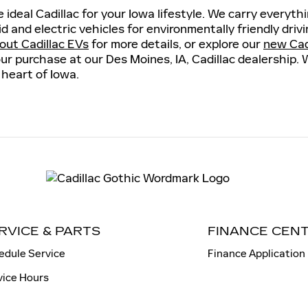
 ideal Cadillac for your Iowa lifestyle. We carry everyt
id and electric vehicles for environmentally friendly dri
out Cadillac EVs
for more details, or explore our
new Cadi
ur purchase at our Des Moines, IA, Cadillac dealership. 
 heart of Iowa.
RVICE & PARTS
FINANCE CEN
edule Service
Finance Application
vice Hours