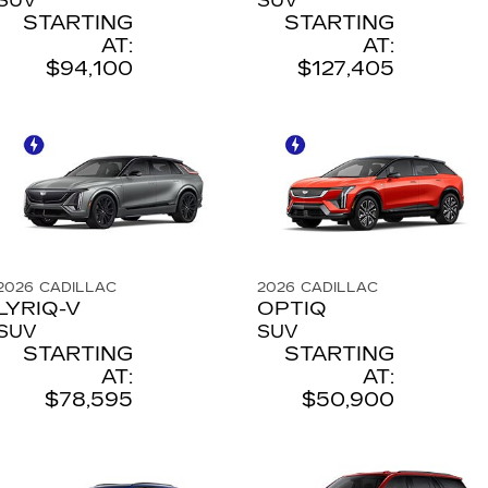
SUV
SUV
STARTING
STARTING
AT:
AT:
$94,100
$127,405
2026
CADILLAC
2026
CADILLAC
LYRIQ-V
OPTIQ
SUV
SUV
STARTING
STARTING
AT:
AT:
$78,595
$50,900