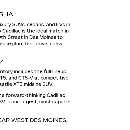
, IA
luxury SUVs, sedans, and EVs in
 Cadillac is the ideal match in
0th Street in Des Moines to
lease plan, test drive a new
Y
tory includes the full lineup
 CT5, and CT5-V at competitive
rsatile XT5 midsize SUV.
the forward-thinking Cadillac
SV is our largest, most capable
AR WEST DES MOINES,