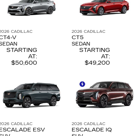
2026
CADILLAC
2026
CADILLAC
CT4-V
CT5
SEDAN
SEDAN
STARTING
STARTING
AT:
AT:
$50,600
$49,200
2026
CADILLAC
2026
CADILLAC
ESCALADE ESV
ESCALADE IQ