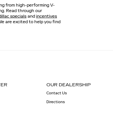
hing from high-performing V-
ving. Read through our
llac specials
and
incentives
We are excited to help you find
TER
OUR DEALERSHIP
Contact Us
Directions