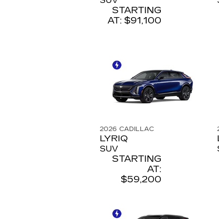
SUV
STARTING
AT:
$91,100
2026
CADILLAC
LYRIQ
SUV
STARTING
AT:
$59,200