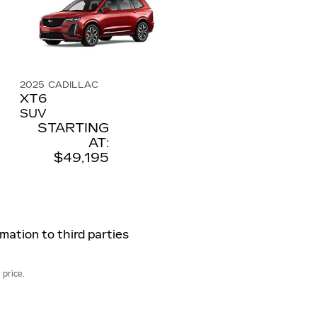
2025
CADILLAC
XT6
SUV
STARTING
AT:
$49,195
rmation to third parties
 price.