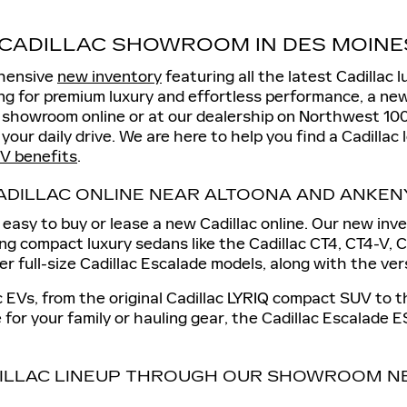
CADILLAC SHOWROOM IN DES MOINES
ehensive
new inventory
featuring all the latest Cadillac 
king for premium luxury and effortless performance, a new
c showroom online or at our dealership on Northwest 10
 your daily drive. We are here to help you find a Cadillac 
V benefits
.
ADILLAC ONLINE NEAR ALTOONA AND ANKEN
easy to buy or lease a new Cadillac online. Our new inven
ing compact luxury sedans like the Cadillac CT4, CT4-V,
fer full-size Cadillac Escalade models, along with the ve
ac EVs, from the original Cadillac LYRIQ compact SUV to 
 for your family or hauling gear, the Cadillac Escalade E
ILLAC LINEUP THROUGH OUR SHOWROOM NE