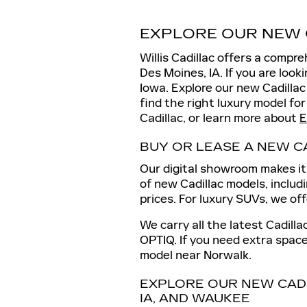
EXPLORE OUR NEW 
Willis Cadillac offers a compr
Des Moines, IA. If you are loo
Iowa. Explore our new Cadilla
find the right luxury model for
Cadillac, or learn more about
E
BUY OR LEASE A NEW C
Our digital showroom makes it 
of new Cadillac models, includ
prices. For luxury SUVs, we of
We carry all the latest Cadill
OPTIQ. If you need extra space
model near Norwalk.
EXPLORE OUR NEW CAD
IA, AND WAUKEE