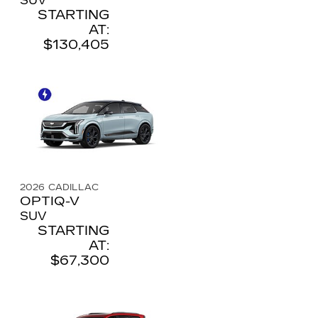
SUV
STARTING
AT:
$130,405
2026
CADILLAC
OPTIQ-V
SUV
STARTING
AT:
$67,300