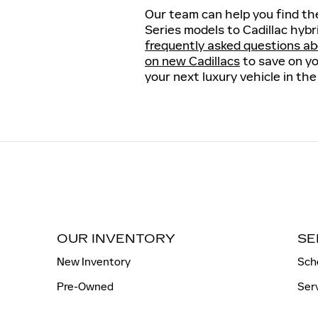
Our team can help you find the
Series models to Cadillac hybr
frequently asked questions ab
on new Cadillacs
to save on yo
your next luxury vehicle in the
OUR INVENTORY
SE
New Inventory
Sch
Pre-Owned
Ser