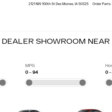
2121 NW 100th St
Des Moines
,
IA
50325
Order Parts
:
C DEALER SHOWROOM NEAR
MPG
Ho
0
–
94
0