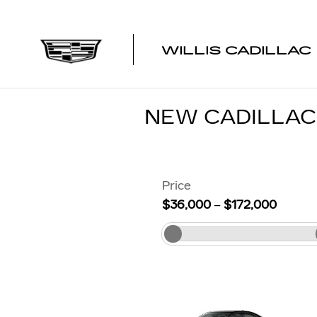
Skip to main content
WILLIS CADILLAC
NEW CADILLA
Price
$36,000
–
$172,000