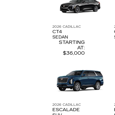
2026
CADILLAC
CT4
SEDAN
STARTING
AT:
$36,000
2026
CADILLAC
ESCALADE