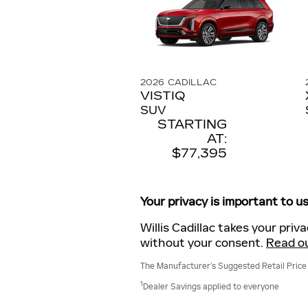
2026
CADILLAC
VISTIQ
SUV
STARTING
AT:
$77,395
Your privacy is important to us
Willis Cadillac takes your priv
without your consent.
Read ou
The Manufacturer’s Suggested Retail Price ex
1
Dealer Savings applied to everyone