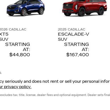
2026
CADILLAC
2025
CADILLAC
XT5
ESCALADE-V
SUV
SUV
STARTING
STARTING
AT:
AT:
$44,800
$167,400
.
acy seriously and does not rent or sell your personal info
r privacy policy.
cludes tax, title, license, dealer fees and optional equipment. Dealer sets final