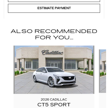
ESTIMATE PAYMENT
ALSO RECOMMENDED
FOR YOU...
Slide 1 of 6
2026 CADILLAC
CT5 SPORT