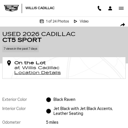
Skip to main content
WILLIS CADILLAC
Used 2026 CADILLAC CT5 Sport Car Photo 1 of 24
1 of 24 Photos
Video
SHA
USED 2026 CADILLAC
CT5 SPORT
7 views in the past 7 days
On the Lot
at Willis Cadillac
Location Details
Exterior Color
Black Raven
Interior Color
Jet Black with Jet Black Accents,
Leather Seating
Odometer
5 miles