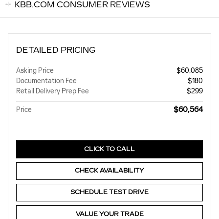
KBB.COM CONSUMER REVIEWS
DETAILED PRICING
Asking Price
$60,085
Documentation Fee
$180
Retail Delivery Prep Fee
$299
$60,564
Price
CLICK TO CALL
CHECK AVAILABILITY
SCHEDULE TEST DRIVE
VALUE YOUR TRADE