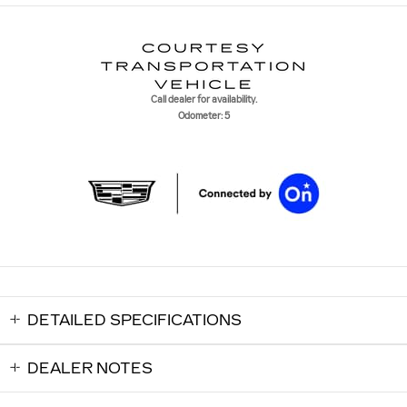
Call dealer for availability.
Odometer: 5
DETAILED SPECIFICATIONS
DEALER NOTES