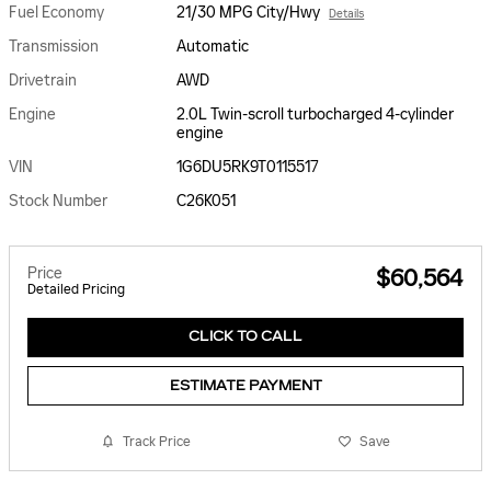
Fuel Economy
21/30 MPG City/Hwy
Details
Transmission
Automatic
Drivetrain
AWD
Engine
2.0L Twin-scroll turbocharged 4-cylinder
engine
VIN
1G6DU5RK9T0115517
Stock Number
C26K051
Price
$60,564
Detailed Pricing
CLICK TO CALL
ESTIMATE PAYMENT
Track Price
Save