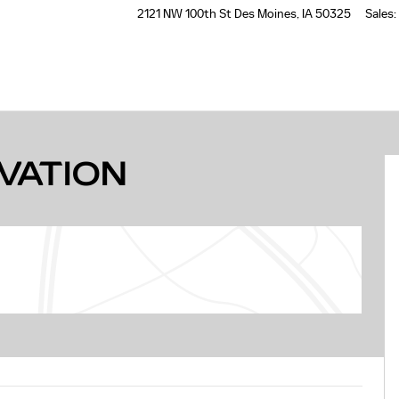
2121 NW 100th St
Des Moines
,
IA
50325
Sales
:
32
EVATION