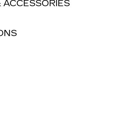
& ACCESSORIES
IONS