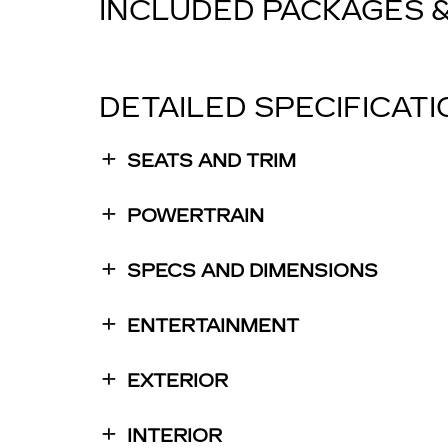
INCLUDED PACKAGES 
DETAILED SPECIFICAT
SEATS AND TRIM
POWERTRAIN
SPECS AND DIMENSIONS
ENTERTAINMENT
EXTERIOR
INTERIOR