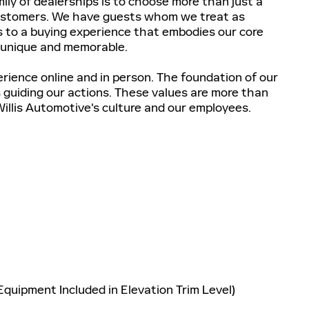
ily of dealerships is to choose more than just a
customers. We have guests whom we treat as
 to a buying experience that embodies our core
 unique and memorable.
erience online and in person. The foundation of our
es guiding our actions. These values are more than
Willis Automotive's culture and our employees.
quipment Included in Elevation Trim Level)