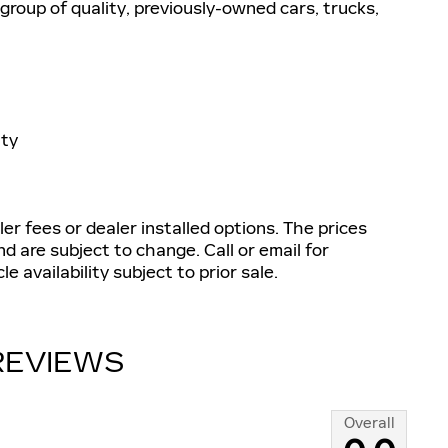
group of quality, previously-owned cars, trucks,
nty
aler fees or dealer installed options. The prices
d are subject to change. Call or email for
e availability subject to prior sale.
REVIEWS
Overall