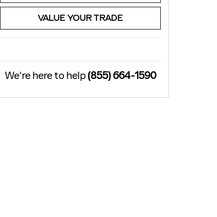
VALUE YOUR TRADE
We're here to help
(855) 664-1590