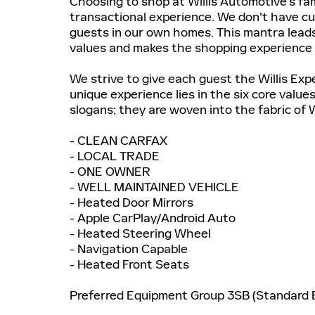
Choosing to shop at Willis Automotive's fam
transactional experience. We don't have 
guests in our own homes. This mantra leads
values and makes the shopping experience
We strive to give each guest the Willis Exp
unique experience lies in the six core valu
slogans; they are woven into the fabric of 
- CLEAN CARFAX
- LOCAL TRADE
- ONE OWNER
- WELL MAINTAINED VEHICLE
- Heated Door Mirrors
- Apple CarPlay/Android Auto
- Heated Steering Wheel
- Navigation Capable
- Heated Front Seats
Preferred Equipment Group 3SB (Standard E