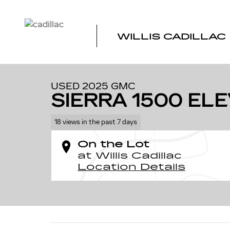
Skip to main content
WILLIS CADILLAC
1 of 32 Photos
Video
Used 2025 GMC Sierra 1500 Elevation Truck Photo 1 of 
USED 2025 GMC
SIERRA 1500 EL
18 views in the past 7 days
On the Lot
at Willis Cadillac
Location Details