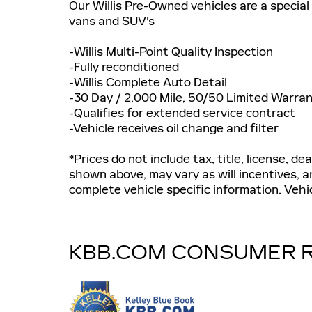
Our Willis Pre-Owned vehicles are a special 
vans and SUV's
-Willis Multi-Point Quality Inspection
-Fully reconditioned
-Willis Complete Auto Detail
-30 Day / 2,000 Mile, 50/50 Limited Warra
-Qualifies for extended service contract
-Vehicle receives oil change and filter
*Prices do not include tax, title, license, de
shown above, may vary as will incentives, an
complete vehicle specific information. Vehicl
KBB.COM CONSUMER 