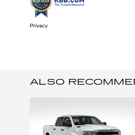
Privacy
ALSO RECOMMEND