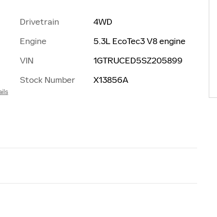
Drivetrain
4WD
Engine
5.3L EcoTec3 V8 engine
t
VIN
1GTRUCED5SZ205899
Stock Number
X13856A
ils