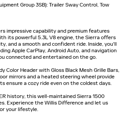
quipment Group 3SB): Trailer Sway Control, Tow
rs impressive capability and premium features
ith its powerful 5.3L V8 engine, the Sierra offers
, and a smooth and confident ride. Inside, you'll
uding Apple CarPlay, Android Auto, and navigation
 you connected and entertained on the go.
dy Color Header with Gloss Black Mesh Grille Bars,
door mirrors and a heated steering wheel provide
s ensure a cozy ride even on the coldest days.
history, this well-maintained Sierra 1500
s. Experience the Willis Difference and let us
r your lifestyle.