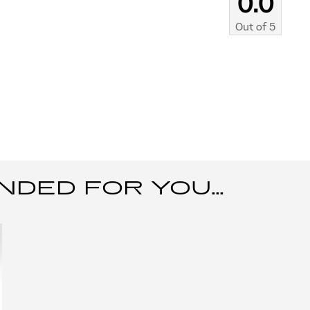
0.0
Out of
5
ED FOR YOU...