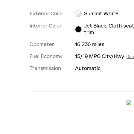
Exterior Color
Summit White
Interior Color
Jet Black, Cloth sea
trim
Odometer
16,236 miles
Fuel Economy
15/19 MPG City/Hwy
Deta
Transmission
Automatic