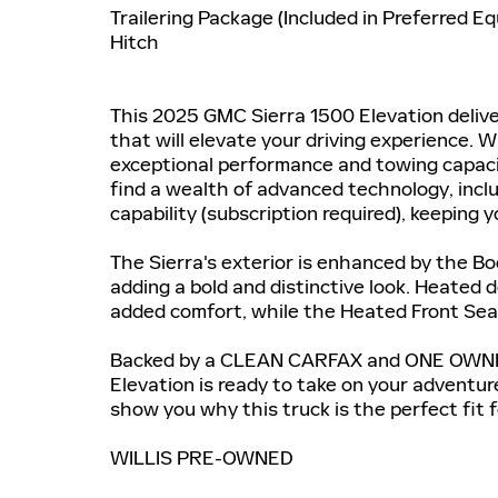
Trailering Package (Included in Preferred E
Hitch
This 2025 GMC Sierra 1500 Elevation delive
that will elevate your driving experience. W
exceptional performance and towing capacity
find a wealth of advanced technology, incl
capability (subscription required), keeping
The Sierra's exterior is enhanced by the Bo
adding a bold and distinctive look. Heated 
added comfort, while the Heated Front Seat
Backed by a CLEAN CARFAX and ONE OWNER 
Elevation is ready to take on your adventure
show you why this truck is the perfect fit fo
WILLIS PRE-OWNED