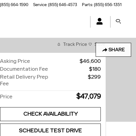
(855) 664-1590
Service
:
(855) 646-4573
Parts
:
(855) 656-1351
Track Price
Save
SHARE
Asking Price
$46,600
Documentation Fee
$180
Retail Delivery Prep
$299
Fee
$47,079
Price
CHECK AVAILABILITY
SCHEDULE TEST DRIVE