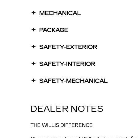
MECHANICAL
PACKAGE
SAFETY-EXTERIOR
SAFETY-INTERIOR
SAFETY-MECHANICAL
DEALER NOTES
THE WILLIS DIFFERENCE