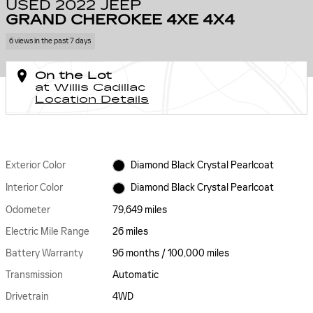
USED 2022 JEEP
GRAND CHEROKEE 4XE 4X4
6 views in the past 7 days
On the Lot
at Willis Cadillac
Location Details
Exterior Color
Diamond Black Crystal Pearlcoat
Interior Color
Diamond Black Crystal Pearlcoat
Odometer
79,649 miles
Electric Mile Range
26 miles
Battery Warranty
96 months / 100,000 miles
Transmission
Automatic
Drivetrain
4WD