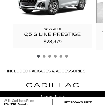
2022 AUDI
Q5 S LINE PRESTIGE
$28,379
INCLUDED PACKAGES & ACCESSORIES
Sitemap
Privacy
Willis Cadillac's Price
GET TODAY'S PRICE
$24,379
Details