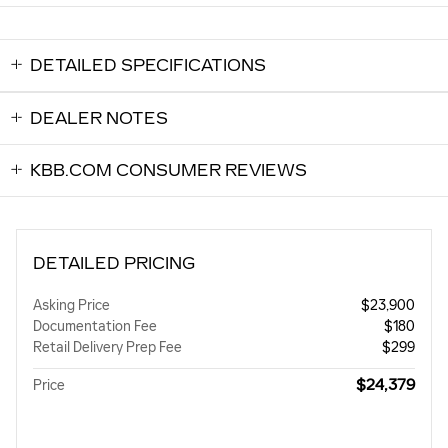
DETAILED SPECIFICATIONS
DEALER NOTES
KBB.COM CONSUMER REVIEWS
DETAILED PRICING
Asking Price
$23,900
Documentation Fee
$180
Retail Delivery Prep Fee
$299
$24,379
Price