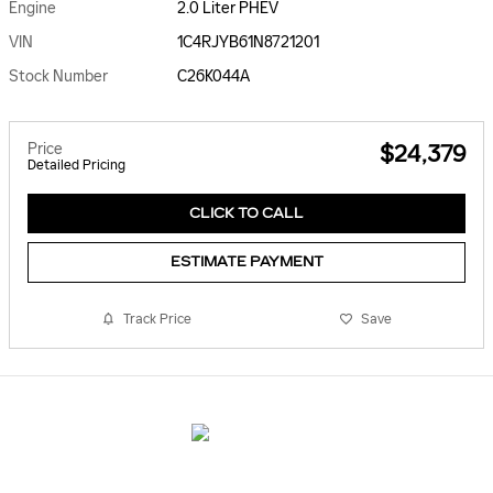
Engine
2.0 Liter PHEV
VIN
1C4RJYB61N8721201
Stock Number
C26K044A
Price
$24,379
Detailed Pricing
CLICK TO CALL
ESTIMATE PAYMENT
Track Price
Save