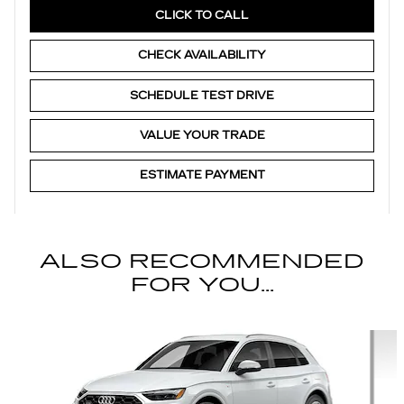
CLICK TO CALL
CHECK AVAILABILITY
SCHEDULE TEST DRIVE
VALUE YOUR TRADE
ESTIMATE PAYMENT
ALSO RECOMMENDED
FOR YOU...
Slide 1 of 6