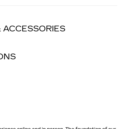
& ACCESSORIES
IONS