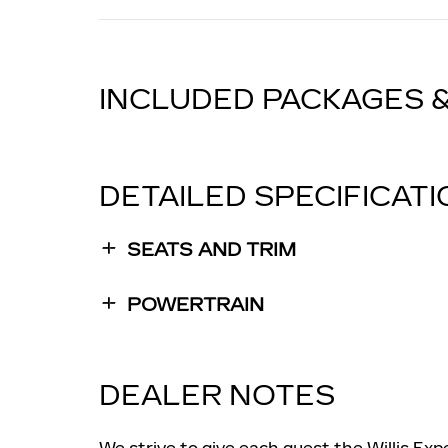
INCLUDED PACKAGES 
DETAILED SPECIFICAT
SEATS AND TRIM
POWERTRAIN
DEALER NOTES