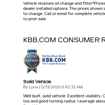
Vehicle receives oil change and filter*Prices 
dealer installed options. The prices shown a
to change. Call or email for complete vehicle
to prior sale.
KBB.COM CONSUMER 
Solid Vehicle
on
By
Luna
|
5/13/2026 6:42:32 AM
Well built, solid vehicle. Excellent visibilit
too and good turning radius. I average abou