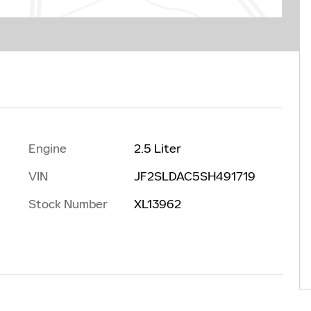
Engine
2.5 Liter
VIN
JF2SLDAC5SH491719
Stock Number
XL13962