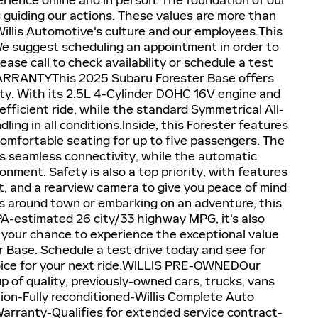
erience online and in person. The foundation of our
es guiding our actions. These values are more than
Willis Automotive's culture and our employees.This
 We suggest scheduling an appointment in order to
lease call to check availability or schedule a test
RRANTYThis 2025 Subaru Forester Base offers
lity. With its 2.5L 4-Cylinder DOHC 16V engine and
efficient ride, while the standard Symmetrical All-
ing in all conditions.Inside, this Forester features
comfortable seating for up to five passengers. The
s seamless connectivity, while the automatic
onment. Safety is also a top priority, with features
ist, and a rearview camera to give you peace of mind
s around town or embarking on an adventure, this
 EPA-estimated 26 city/33 highway MPG, it's also
 your chance to experience the exceptional value
r Base. Schedule a test drive today and see for
choice for your next ride.WILLIS PRE-OWNEDOur
p of quality, previously-owned cars, trucks, vans
tion-Fully reconditioned-Willis Complete Auto
Warranty-Qualifies for extended service contract-