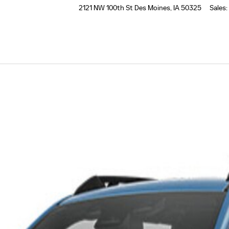
2121 NW 100th St
Des Moines
,
IA
50325
Sales
: