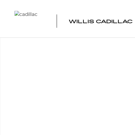
Skip to main content
WILLIS CADILLAC
Used 2025 Subaru Forester AWD Photo 1 of 1