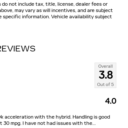
do not include tax, title, license, dealer fees or
bove, may vary as will incentives, and are subject
 specific information. Vehicle availability subject
REVIEWS
Overall
3.8
Out of
5
4.0
y. Ok acceleration with the hybrid. Handling is good
t 30 mpg. I have not had issues with the
…