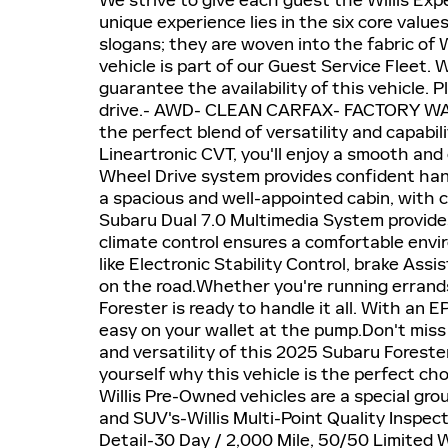
We strive to give each guest the Willis Exp
unique experience lies in the six core valu
slogans; they are woven into the fabric of 
vehicle is part of our Guest Service Fleet.
guarantee the availability of this vehicle. P
drive.- AWD- CLEAN CARFAX- FACTORY WA
the perfect blend of versatility and capabi
Lineartronic CVT, you'll enjoy a smooth and 
Wheel Drive system provides confident handl
a spacious and well-appointed cabin, with 
Subaru Dual 7.0 Multimedia System provide
climate control ensures a comfortable envir
like Electronic Stability Control, brake Ass
on the road.Whether you're running errand
Forester is ready to handle it all. With an
easy on your wallet at the pump.Don't miss
and versatility of this 2025 Subaru Foreste
yourself why this vehicle is the perfect 
Willis Pre-Owned vehicles are a special grou
and SUV's-Willis Multi-Point Quality Inspec
Detail-30 Day / 2,000 Mile, 50/50 Limited 