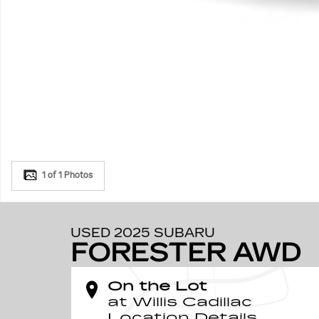
1 of 1 Photos
USED 2025 SUBARU
FORESTER AWD
On the Lot
at Willis Cadillac
Location Details