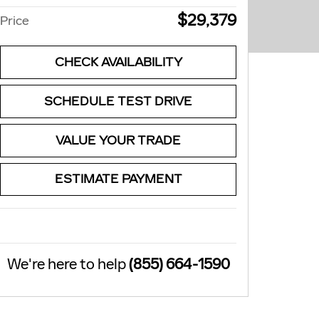
$29,379
Price
CHECK AVAILABILITY
SCHEDULE TEST DRIVE
VALUE YOUR TRADE
ESTIMATE PAYMENT
We're here to help
(855) 664-1590