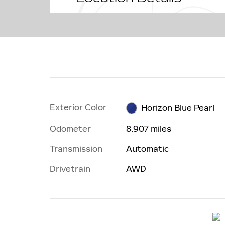
Exterior Color
Horizon Blue Pearl
Odometer
8,907 miles
Transmission
Automatic
Drivetrain
AWD