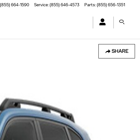
(855) 664-1590
Service
:
(855) 646-4573
Parts
:
(855) 656-1351
SHARE