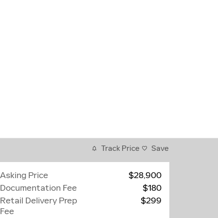
Track Price
Save
Asking Price
$28,900
Documentation Fee
$180
Retail Delivery Prep
$299
Fee